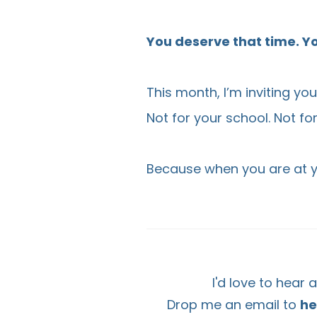
You deserve that time. Yo
This month, I’m inviting yo
Not for your school. Not fo
Because when you are at yo
I'd love to hear
Drop me an email to
he