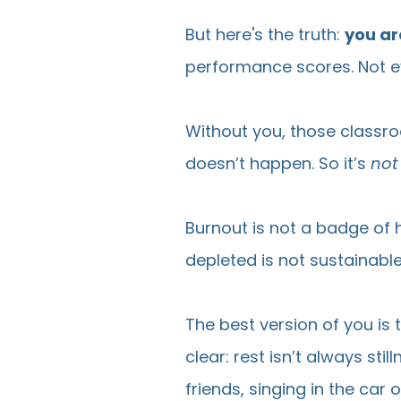
But here's the truth:
you ar
performance scores. Not ev
Without you, those classro
doesn’t happen. So it’s
not
Burnout is not a badge of 
depleted is not sustainable
The best version of you is 
clear: rest isn’t always sti
friends, singing in the car o