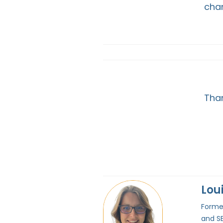
chan
Than
Lou
Former
and SE