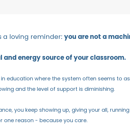
 a loving reminder:
you are not a machi
ul and energy source of your classroom.
e in education where the system often seems to as
ing and the level of support is diminishing.
lance, you keep showing up, giving your all, runni
for one reason - because you care.