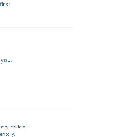
irst.
 you.
mary, middle
entally,