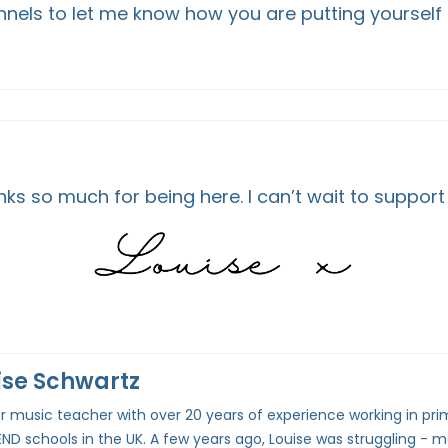
nels to let me know how you are putting yourself f
ks so much for being here. I can’t wait to support
ise Schwartz
 music teacher with over 20 years of experience working in pri
ND schools in the UK. A few years ago, Louise was struggling - m