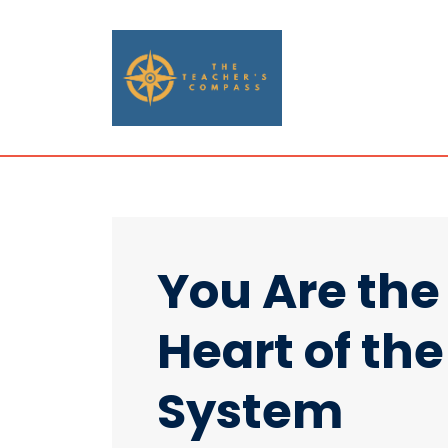
You Are the
Heart of the
System