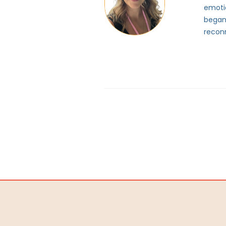
emotio
began
reconn