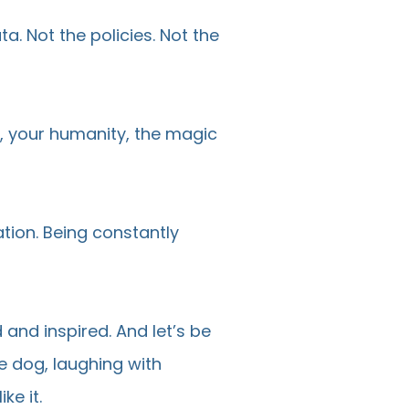
ta. Not the policies. Not the
e, your humanity, the magic
tion. Being constantly
 and inspired. And let’s be
he dog, laughing with
ke it.