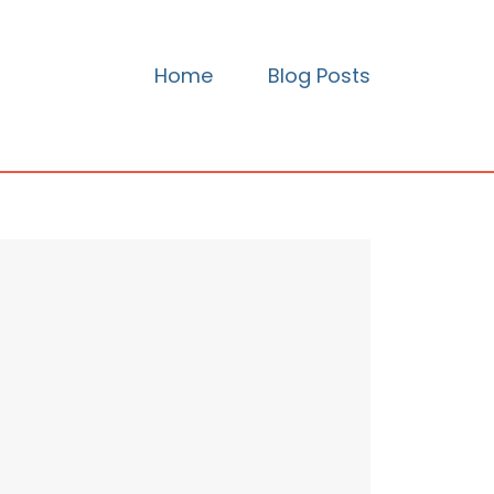
Home
Blog Posts