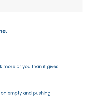
ne.
k more of you than it gives
ng on empty and pushing