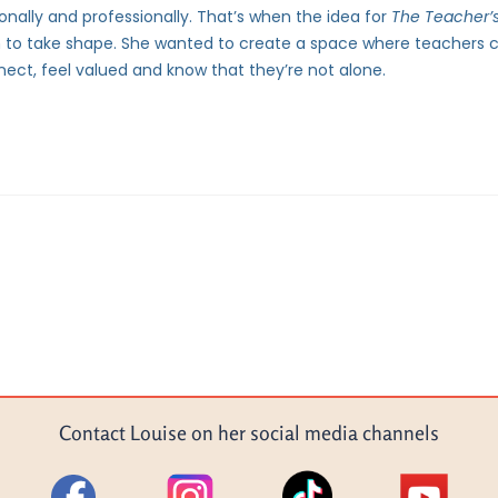
nally and professionally. That’s when the idea for
The Teacher
 to take shape. She wanted to create a space where teachers 
ect, feel valued and know that they’re not alone.
Contact Louise on her social media channels