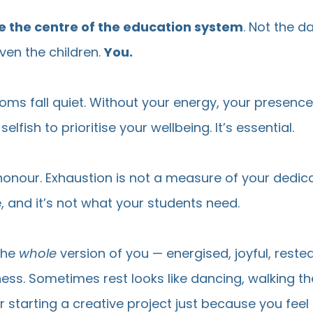
e the centre of the education system
. Not the da
en the children.
You.
oms fall quiet. Without your energy, your presenc
selfish to prioritise your wellbeing. It’s essential.
honour. Exhaustion is not a measure of your dedica
, and it’s not what your students need.
the
whole
version of you — energised, joyful, rested
llness. Sometimes rest looks like dancing, walking t
r starting a creative project just because you feel li