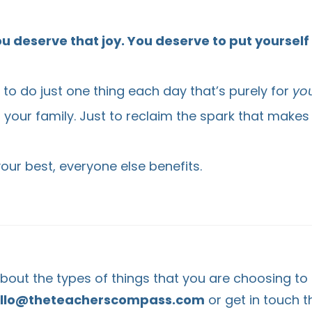
u deserve that joy. You deserve to put yourself f
u to do just one thing each day that’s purely for
yo
r your family. Just to reclaim the spark that makes
ur best, everyone else benefits.
 about the types of things that you are choosing to
llo@theteacherscompass.com
or get in touch 