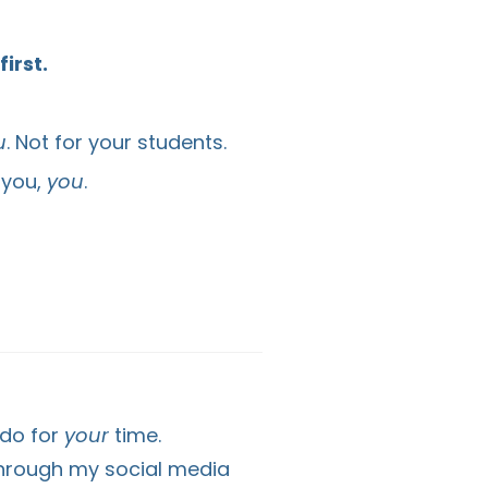
irst.
u
. Not for your students.
 you,
you
.
 do for
your
time.
through my social media