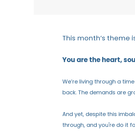
This month’s theme is
You are the heart, so
We’re living through a tim
back. The demands are grow
And yet, despite this imba
through, and you're do it 