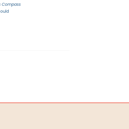
’s Compass
could